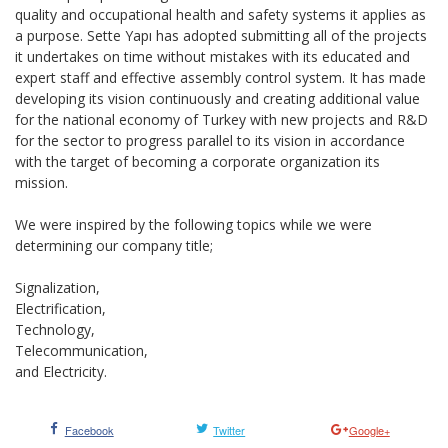
quality and occupational health and safety systems it applies as
a purpose. Sette Yapı has adopted submitting all of the projects
it undertakes on time without mistakes with its educated and
expert staff and effective assembly control system. It has made
developing its vision continuously and creating additional value
for the national economy of Turkey with new projects and R&D
for the sector to progress parallel to its vision in accordance
with the target of becoming a corporate organization its
mission.
We were inspired by the following topics while we were
determining our company title;
Signalization,
Electrification,
Technology,
Telecommunication,
and Electricity.
Facebook
Twitter
Google+