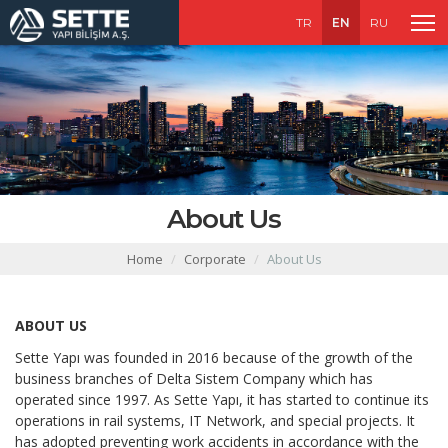
TR
EN
RU
About Us
Home
Corporate
About Us
ABOUT US
Sette Yapı was founded in 2016 because of the growth of the
business branches of Delta Sistem Company which has
operated since 1997. As Sette Yapı, it has started to continue its
operations in rail systems, IT Network, and special projects. It
has adopted preventing work accidents in accordance with the